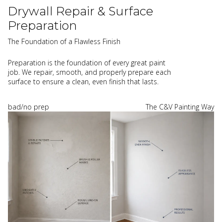
Drywall Repair & Surface
Preparation
The Foundation of a Flawless Finish
Preparation is the foundation of every great paint
job. We repair, smooth, and properly prepare each
surface to ensure a clean, even finish that lasts.
bad/no prep
The C&V Painting Way