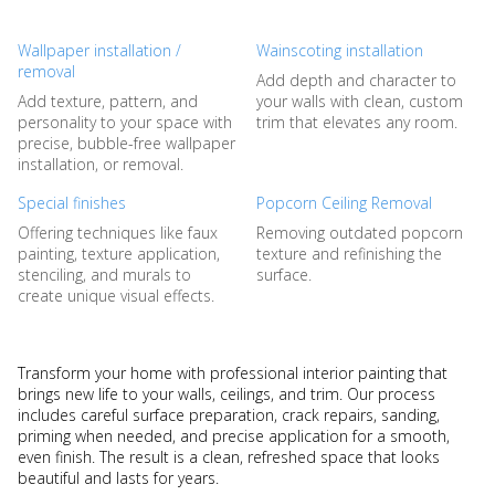
Wallpaper installation /
Wainscoting installation
removal
Add depth and character to
Add texture, pattern, and
your walls with clean, custom
personality to your space with
trim that elevates any room.
precise, bubble-free wallpaper
installation, or removal.
Special finishes
Popcorn Ceiling Removal
Offering techniques like faux
Removing outdated popcorn
painting, texture application,
texture and refinishing the
stenciling, and murals to
surface.
create unique visual effects.
Transform your home with professional interior painting that
brings new life to your walls, ceilings, and trim. Our process
includes careful surface preparation, crack repairs, sanding,
priming when needed, and precise application for a smooth,
even finish. The result is a clean, refreshed space that looks
beautiful and lasts for years.