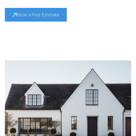
Book a Free Estimate