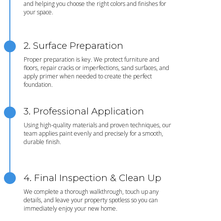
and helping you choose the right colors and finishes for
your space.
2. Surface Preparation
Proper preparation is key. We protect furniture and
floors, repair cracks or imperfections, sand surfaces, and
apply primer when needed to create the perfect
foundation.
3. Professional Application
Using high-quality materials and proven techniques, our
team applies paint evenly and precisely for a smooth,
durable finish.
4. Final Inspection & Clean Up
We complete a thorough walkthrough, touch up any
details, and leave your property spotless so you can
immediately enjoy your new home.