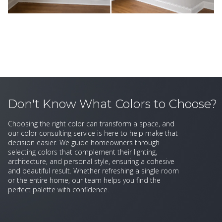
Don't Know What Colors to Choose?
Choosing the right color can transform a space, and
our color consulting service is here to help make that
decision easier. We guide homeowners through
selecting colors that complement their lighting,
architecture, and personal style, ensuring a cohesive
and beautiful result. Whether refreshing a single room
or the entire home, our team helps you find the
perfect palette with confidence.