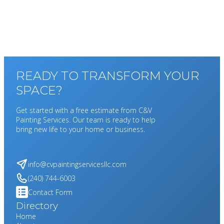
READY TO TRANSFORM YOUR
SPACE?
Get started with a free estimate from C&V
Painting Services. Our team is ready to help
bring new life to your home or business.
info@cvpaintingservicesllc.com
(240) 744-6003
Contact Form
Directory
Home