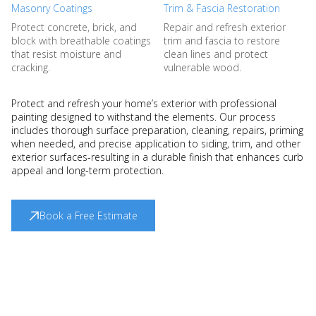
Masonry Coatings
Trim & Fascia Restoration
Protect concrete, brick, and
Repair and refresh exterior
block with breathable coatings
trim and fascia to restore
that resist moisture and
clean lines and protect
cracking.
vulnerable wood.
Protect and refresh your home’s exterior with professional
painting designed to withstand the elements. Our process
includes thorough surface preparation, cleaning, repairs, priming
when needed, and precise application to siding, trim, and other
exterior surfaces-resulting in a durable finish that enhances curb
appeal and long-term protection.
Book a Free Estimate