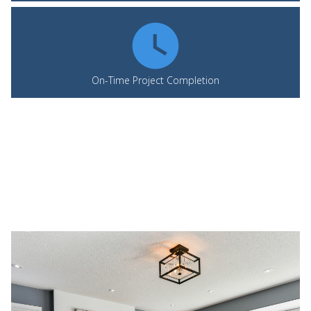
On-Time Project Completion