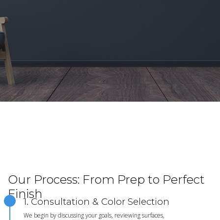
Our Process: From Prep to Perfect
Finish
1. Consultation & Color Selection
We begin by discussing your goals, reviewing surfaces,