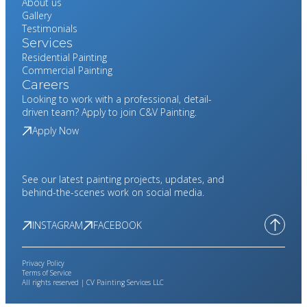
About us
Gallery
Testimonials
Services
Residential Painting
Commercial Painting
Careers
Looking to work with a professional, detail-
driven team? Apply to join C&V Painting.
Apply Now
See our latest painting projects, updates, and
behind-the-scenes work on social media.
INSTAGRAM
FACEBOOK
Privacy Policy
Terms of Service
All rights reserved | CV Painting Services LLC