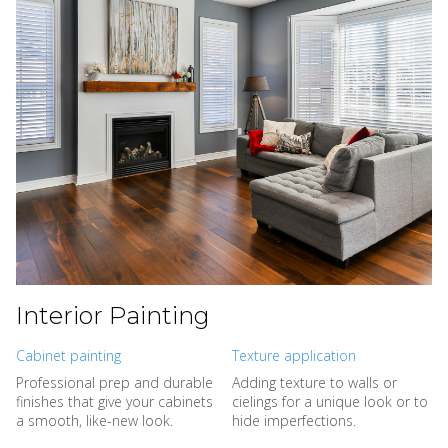
Interior Painting
Cabinet painting
Texture application
Professional prep and durable
Adding texture to walls or
finishes that give your cabinets
cielings for a unique look or to
a smooth, like-new look.
hide imperfections.