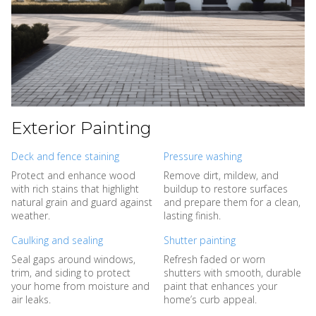
Exterior Painting
Deck and fence staining
Pressure washing
Protect and enhance wood
Remove dirt, mildew, and
with rich stains that highlight
buildup to restore surfaces
natural grain and guard against
and prepare them for a clean,
weather.
lasting finish.
Caulking and sealing
Shutter painting
Seal gaps around windows,
Refresh faded or worn
trim, and siding to protect
shutters with smooth, durable
your home from moisture and
paint that enhances your
air leaks.
home’s curb appeal.