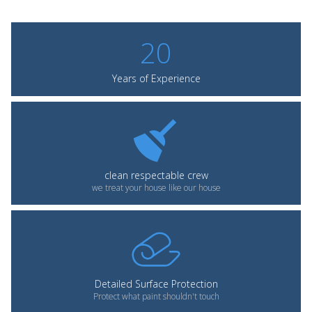
20
Years of Experience
clean respectable crew
we treat your house like our house
Detailed Surface Protection
Protect what paint shouldn't touch