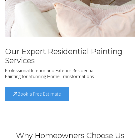
Our Expert Residential Painting
Services
Professional Interior and Exterior Residential
Painting for Stunning Home Transformations
Book a Free Estimate
Why Homeowners Choose Us